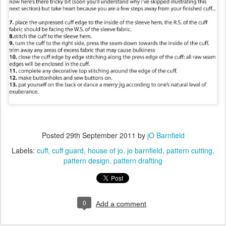
Posted
29th September 2011
by
jO Barnfield
Labels:
cuff
cuff guard
house of jo
jo barnfield
pattern cutting
pattern design
pattern drafting
0
Add a comment