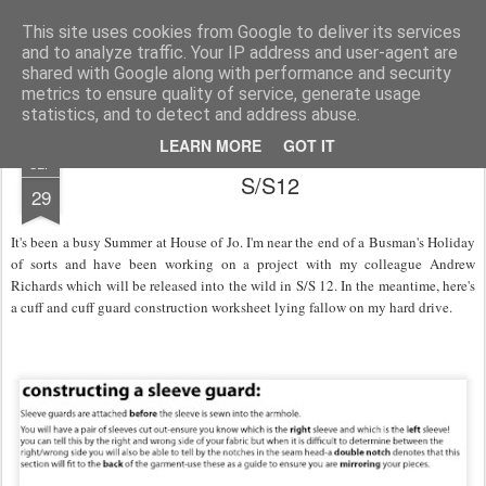
House of Jo
This site uses cookies from Google to deliver its services
and to analyze traffic. Your IP address and user-agent are
Pages
shared with Google along with performance and security
metrics to ensure quality of service, generate usage
statistics, and to detect and address abuse.
LEARN MORE
GOT IT
SEP
S/S12
29
It's been a busy Summer at House of Jo. I'm near the end of a Busman's Holiday
of sorts and have been working on a project with my colleague Andrew
Richards which will be released into the wild in S/S 12. In the meantime, here's
a cuff and cuff guard construction worksheet lying fallow on my hard drive.