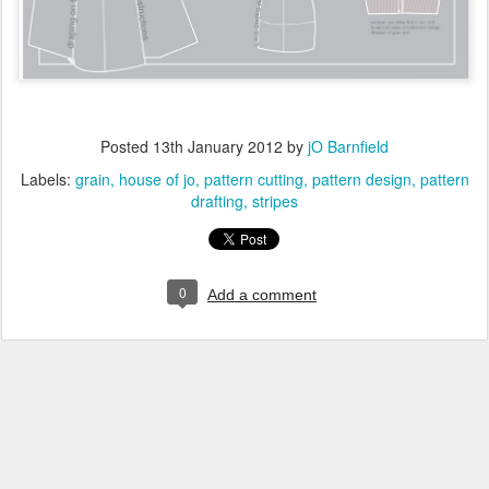
Posted
13th January 2012
by
jO Barnfield
Labels:
grain
house of jo
pattern cutting
pattern design
pattern
drafting
stripes
0
Add a comment