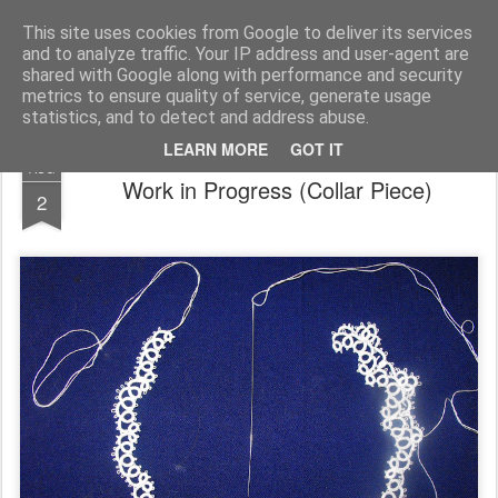
House of Jo
This site uses cookies from Google to deliver its services
and to analyze traffic. Your IP address and user-agent are
Pages
shared with Google along with performance and security
metrics to ensure quality of service, generate usage
statistics, and to detect and address abuse.
LEARN MORE
GOT IT
AUG
Work in Progress (Collar Piece)
2