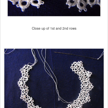
Close up of 1st and 2nd rows