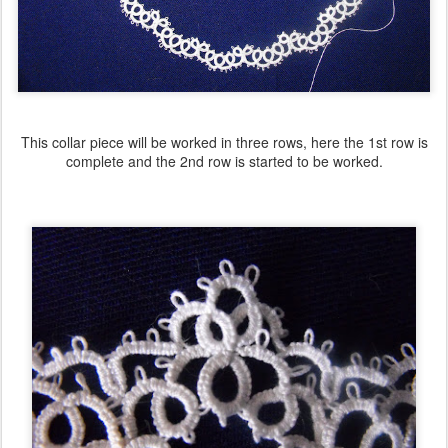
This collar piece will be worked in three rows, here the 1st row is
complete and the 2nd row is started to be worked.