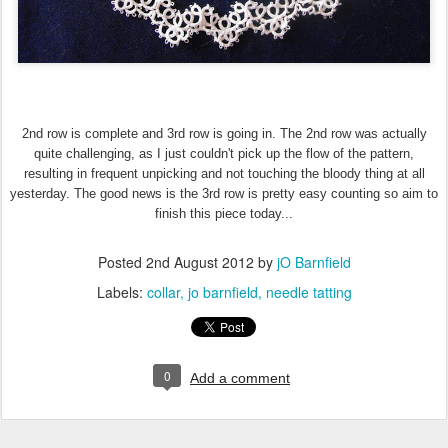
2nd row is complete and 3rd row is going in. The 2nd row was actually
quite challenging, as I just couldn't pick up the flow of the pattern,
resulting in frequent unpicking and not touching the bloody thing at all
yesterday. The good news is the 3rd row is pretty easy counting so aim to
finish this piece today...
Posted
2nd August 2012
by
jO Barnfield
Labels:
collar
jo barnfield
needle tatting
0
Add a comment