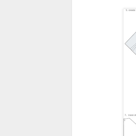
SEP
FUCK this fucking SHIT
22
brought to you by 6pt
Spartan. It’s been lovely to
see all the ‘kids are back at
school so I’ve been in the studio’
type posts over the last few
weeks and here’s mine.
In this instance it’s me who’s
A
going back to school so I’ve been
down the studio to sort all the
rogue type and spacing back to
the correct places and clean the
ink off my rollers for the time
Un
being.
A