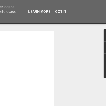
ser-agent
LEARN MORE
GOT IT
rate usage
 Hands
y Making Books Research Centre invited
practitioners to submit work inspired by
hty practitioners took up the challenge and
ful pieces on show, one of which is
kicked off with some excellent talks
nd Graham Moss from Incline Press.
cut printers fist holding a poster for the
ks (two flag books and one Turkish map
ing thrown in for good measure.