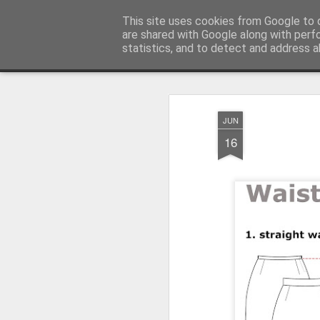
House of Jo
This site uses cookies from Google to d
are shared with Google along with perf
statistics, and to detect and address a
Magazine
Home
About House of Jo
Contact
Copyleft Pre
JUN
16