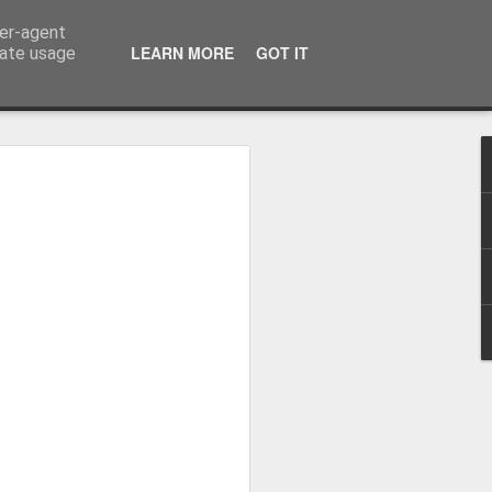
ser-agent
LEARN MORE
GOT IT
rate usage
 Hands
y Making Books Research Centre invited
practitioners to submit work inspired by
hty practitioners took up the challenge and
ful pieces on show, one of which is
kicked off with some excellent talks
nd Graham Moss from Incline Press.
cut printers fist holding a poster for the
ks (two flag books and one Turkish map
ing thrown in for good measure.