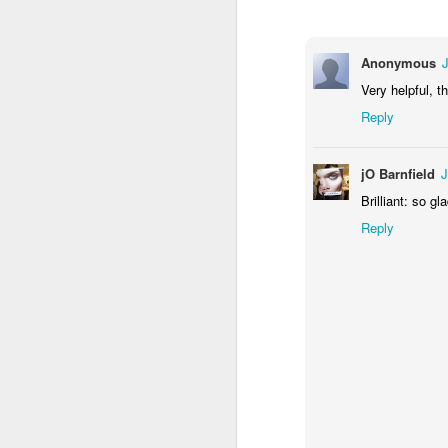
Anonymous
Very helpful, t
Reply
jO Barnfield
J
Brilliant: so g
A
Reply
so
S
Th
he
ca
A