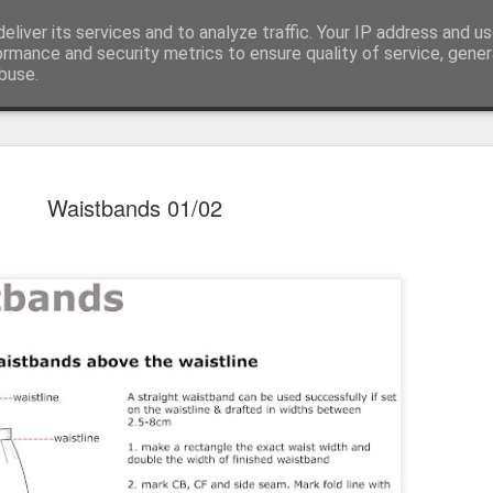
eliver its services and to analyze traffic. Your IP address and u
ormance and security metrics to ensure quality of service, gene
buse.
ss
Roustabout Press
House of Jo @ Instagram
A Show of
SEP
Waistbands 01/02
29
Bath Spa Universit
today's letterpress 
the printer's fist. Over eig
there are some truly wonder
mine. Friday's private view 
from Professor Ian Gadd a
My artifact features a paper 
show atop three artist boo
fold). There's some emboss