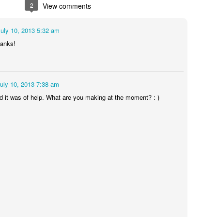
29
2
View comments
36pt Times/Ombré paper 160gsm
July 10, 2013 5:32 am
hanks!
uly 10, 2013 7:38 am
lad it was of help. What are you making at the moment? : )
Gurt SoundSystem/ Small Prints
UG
25
I currently share my studio with a gurt soundsystem. It trots out
to events once in a while but isn't set up down here so the
undtrack in the basement is composed of the internal workings of the
pruce Goose launderette above me.
ere's the thrum of the dryers and water feeding into the water tank to
at. At particularly busy periods it works overtime and I wonder if the
cophony will ever end.
Cheltenham Bold Expanded
UG