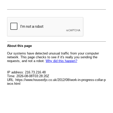
About this page
Our systems have detected unusual traffic from your computer
network. This page checks to see if it's really you sending the
requests, and not a robot.
Why did this happen?
IP address: 216.73.216.48
Time: 2026-08-08T03:28:20Z
URL: https://www.houseofjo.co.uk/2012/08/work-in-progress-collar-p
iece.html