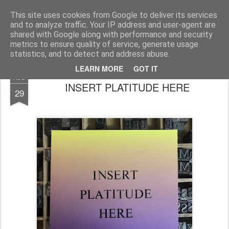
House of Jo
This site uses cookies from Google to deliver its services
and to analyze traffic. Your IP address and user-agent are
Pages
shared with Google along with performance and security
metrics to ensure quality of service, generate usage
statistics, and to detect and address abuse.
LEARN MORE
GOT IT
AUG
INSERT PLATITUDE HERE
29