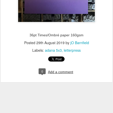
36pt Times/Ombré paper 160gsm
Posted
29th August 2019
by
jO Barnfield
Labels:
adana 5x3
letterpress
0
Add a comment